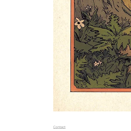
Contact