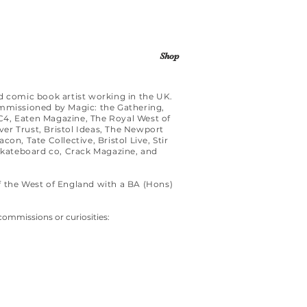
Shop
d comic book artist working in the UK.
ommissioned by Magic: the Gathering,
4, Eaten Magazine, The Royal West of
er Trust, Bristol Ideas, The Newport
on, Tate Collective, Bristol Live, Stir
ateboard co, Crack Magazine, and
f the West of England with a BA (Hons)
commissions or curiosities: