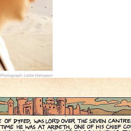
Photograph: Lottie Hampson