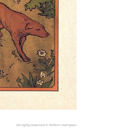
All rights reserved © Willem Hampson