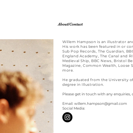
About/Contact
Willem Hampson is an illustrator an
His work has been featured in or c
Sub Pop Records, The Guardian, BBC
England Academy, The Canal and Riv
Medieval Ship, BBC News, Bristol Beac
Magazine, Common Wealth, Loose Sk
more.
He graduated from the University o
degree in Illustration.
Please get in touch with any enquiries, 
Email:
willem.hampson@gmail.com
Social Media: