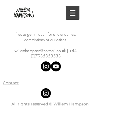
Please get in touch for any enquiries,
commissions or curiosities.
willemhampson@hotmail.co.uk
|
+44
(0)7935353533
Contact
All rights reserved © Willem Hampson