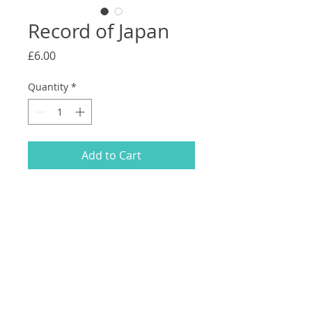
Record of Japan
Price
£6.00
Quantity
*
Add to Cart
A collection of drawings and photos
from a trip to Japan.
105 x 148mm.
46 pages.
1st edition of 100 numbered copies.