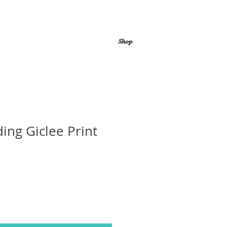
Shop
ing Giclee Print