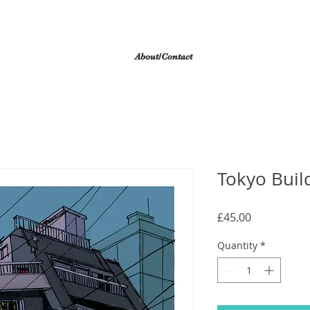
About/Contact
Tokyo Build
Price
£45.00
Quantity
*